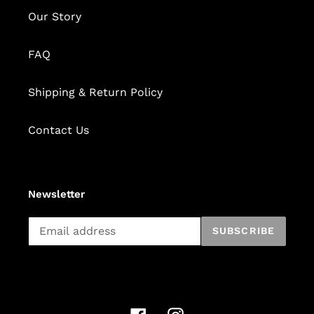
Our Story
FAQ
Shipping & Return Policy
Contact Us
Newsletter
Subscribe
SUBSCRIBE
to
our
mailing
list