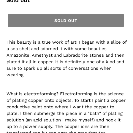
Regular
Sold out
price
SOLD OUT
This beauty is a true work of art! I began with a slice of
a sea shell and adorned it with some beauties
Amazonite, Amethyst and Labradorite stones and then
plated it all in copper. It is definitely one of a kind and
sure to spark up all sorts of conversations when
wearing.
What is electroforming? Electroforming is the science
of plating copper onto objects. To start I paint a copper
conductive paint onto where I want the copper to
plate. I then submerge the piece in a "bath" of plating
solution (an acid solution I make myself) and hook it
up to a power supply. The copper ions are then
transferred one by one onto the area that the