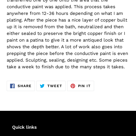
conductive paint was applied. This process takes
anywhere from 12-36 hours depending on what I am
plating. After the piece has a nice layer of copper built
up it is removed from the bath, neutralized and then
either sealed to preserve the bright copper finish or I
paint on a patina to give it a more antiqued look that
shows the depth better. A lot of work also goes into
prepping the piece before the conductive paint is even
applied. Sculpting, sealing, designing etc. Some pieces
take a week to finish due to the many steps it takes.
SHARE
TWEET
PIN
SHARE
TWEET
PIN IT
ON
ON
ON
FACEBOOK
TWITTER
PINTEREST
Quick links