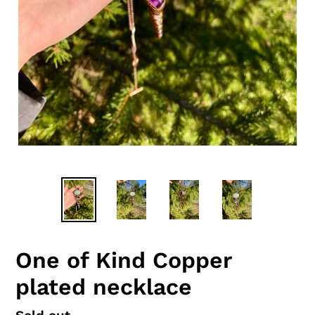
One of Kind Copper
plated necklace